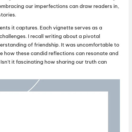
 embracing our imperfections can draw readers in,
tories.
nts it captures. Each vignette serves as a
challenges. I recall writing about a pivotal
rstanding of friendship. It was uncomfortable to
me how these candid reflections can resonate and
sn’t it fascinating how sharing our truth can