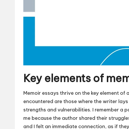
Key elements of mem
Memoir essays thrive on the key element of a
encountered are those where the writer lays 
strengths and vulnerabilities. I remember a pa
me because the author shared their struggles
and I felt an immediate connection, as if th