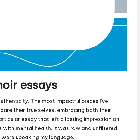
oir essays
uthenticity. The most impactful pieces I’ve
bare their true selves, embracing both their
rticular essay that left a lasting impression on
 with mental health. It was raw and unfiltered,
ey were speaking my language.