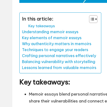
In this article:
Key takeaways
Understanding memoir essays
Key elements of memoir essays
Why authenticity matters in memoirs
Techniques to engage your readers
Crafting personal narratives effectively
Balancing vulnerability with storytelling
Lessons learned from valuable memoirs
Key takeaways:
Memoir essays blend personal narratives
share their vulnerabilities and connect 