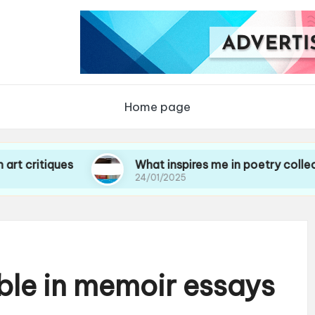
Home page
ques
What inspires me in poetry collections
24/01/2025
ble in memoir essays