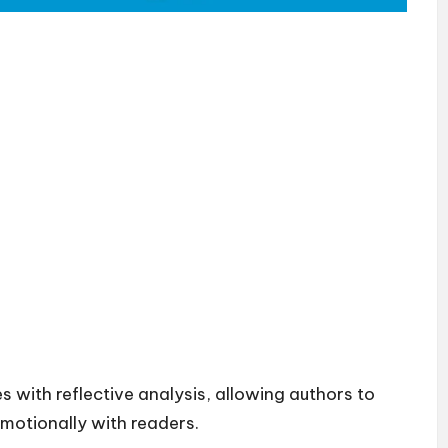
 with reflective analysis, allowing authors to
emotionally with readers.