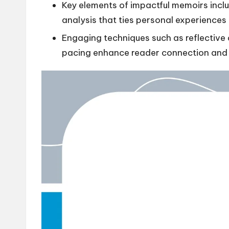
Key elements of impactful memoirs includ
analysis that ties personal experiences
Engaging techniques such as reflective
pacing enhance reader connection and i