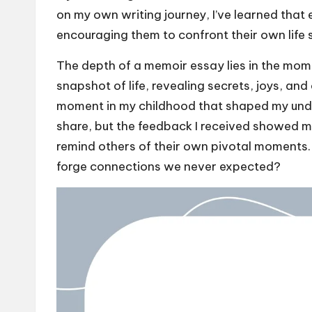
on my own writing journey, I’ve learned that
encouraging them to confront their own life s
The depth of a memoir essay lies in the mome
snapshot of life, revealing secrets, joys, and 
moment in my childhood that shaped my unde
share, but the feedback I received showed 
remind others of their own pivotal moments. I
forge connections we never expected?