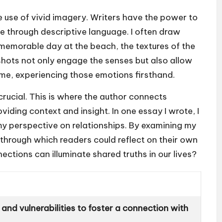
 use of vivid imagery. Writers have the power to
e through descriptive language. I often draw
memorable day at the beach, the textures of the
shots not only engage the senses but also allow
th me, experiencing those emotions firsthand.
 crucial. This is where the author connects
iding context and insight. In one essay I wrote, I
y perspective on relationships. By examining my
s through which readers could reflect on their own
nections can illuminate shared truths in our lives?
and vulnerabilities to foster a connection with