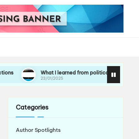
What I learned from political essays
Wh
23/01/2025
21/
Categories
Author Spotlights