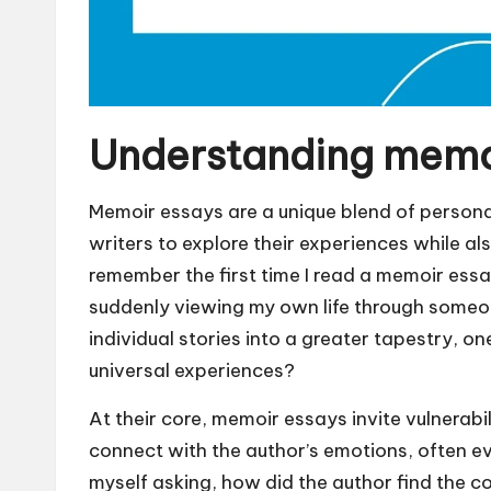
Understanding memo
Memoir essays are a unique blend of personal
writers to explore their experiences while al
remember the first time I read a memoir essa
suddenly viewing my own life through someon
individual stories into a greater tapestry, o
universal experiences?
At their core, memoir essays invite vulnerab
connect with the author’s emotions, often e
myself asking, how did the author find the c