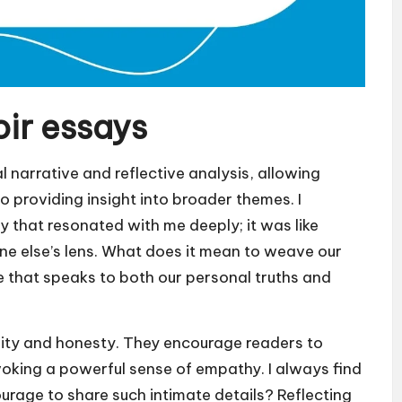
ir essays
 narrative and reflective analysis, allowing
so providing insight into broader themes. I
y that resonated with me deeply; it was like
e else’s lens. What does it mean to weave our
ne that speaks to both our personal truths and
ility and honesty. They encourage readers to
voking a powerful sense of empathy. I always find
ourage to share such intimate details? Reflecting