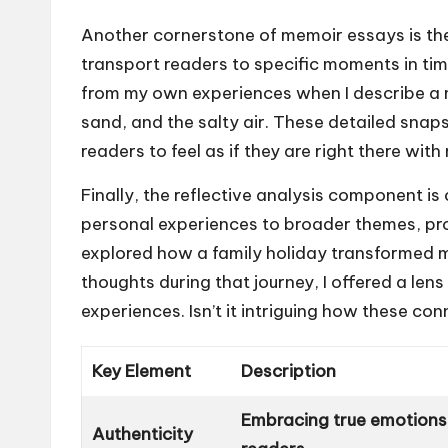
Another cornerstone of memoir essays is the
transport readers to specific moments in tim
from my own experiences when I describe a 
sand, and the salty air. These detailed snap
readers to feel as if they are right there wi
Finally, the reflective analysis component is
personal experiences to broader themes, prov
explored how a family holiday transformed m
thoughts during that journey, I offered a len
experiences. Isn’t it intriguing how these con
Key Element
Description
Embracing true emotions 
Authenticity