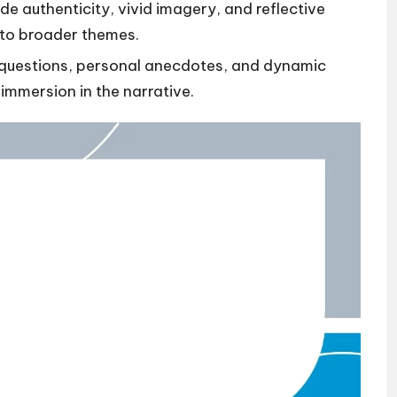
e authenticity, vivid imagery, and reflective
 to broader themes.
 questions, personal anecdotes, and dynamic
mmersion in the narrative.