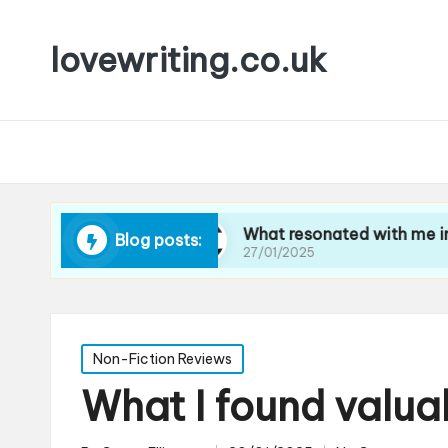
lovewriting.co.uk
vel writing
What resonated with me in art criti
Blog posts:
27/01/2025
Posted
Non-Fiction Reviews
in
What I found valua