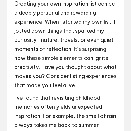
Creating your own inspiration list can be
a deeply personal and rewarding
experience. When I started my own list, I
jotted down things that sparked my
curiosity—nature, travels, or even quiet
moments of reflection. It’s surprising
how these simple elements can ignite
creativity. Have you thought about what
moves you? Consider listing experiences
that made you feel alive.
I’ve found that revisiting childhood
memories often yields unexpected
inspiration. For example, the smell of rain
always takes me back to summer