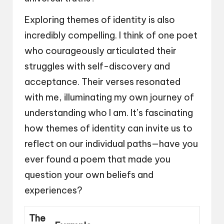
Exploring themes of identity is also
incredibly compelling. I think of one poet
who courageously articulated their
struggles with self-discovery and
acceptance. Their verses resonated
with me, illuminating my own journey of
understanding who I am. It’s fascinating
how themes of identity can invite us to
reflect on our individual paths—have you
ever found a poem that made you
question your own beliefs and
experiences?
The