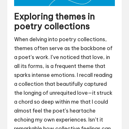
Exploring themes in
poetry collections
When delving into poetry collections,
themes often serve as the backbone of
a poet’s work. I’ve noticed that love, in
all its forms, is a frequent theme that
sparks intense emotions. I recall reading
a collection that beautifully captured
the longing of unrequited love—it struck
a chord so deep within me that I could
almost feel the poet’s heartache
echoing my own experiences. Isn’t it
remarkable how collective feelings can