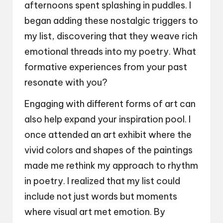
afternoons spent splashing in puddles. I
began adding these nostalgic triggers to
my list, discovering that they weave rich
emotional threads into my poetry. What
formative experiences from your past
resonate with you?
Engaging with different forms of art can
also help expand your inspiration pool. I
once attended an art exhibit where the
vivid colors and shapes of the paintings
made me rethink my approach to rhythm
in poetry. I realized that my list could
include not just words but moments
where visual art met emotion. By