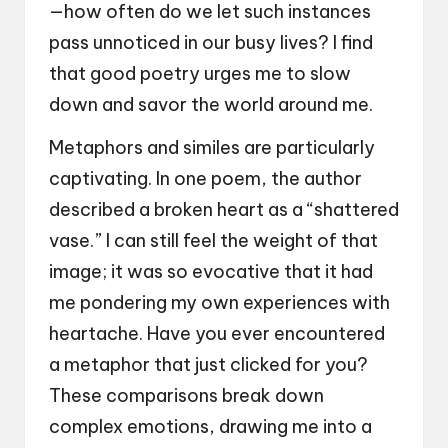
—how often do we let such instances
pass unnoticed in our busy lives? I find
that good poetry urges me to slow
down and savor the world around me.
Metaphors and similes are particularly
captivating. In one poem, the author
described a broken heart as a “shattered
vase.” I can still feel the weight of that
image; it was so evocative that it had
me pondering my own experiences with
heartache. Have you ever encountered
a metaphor that just clicked for you?
These comparisons break down
complex emotions, drawing me into a