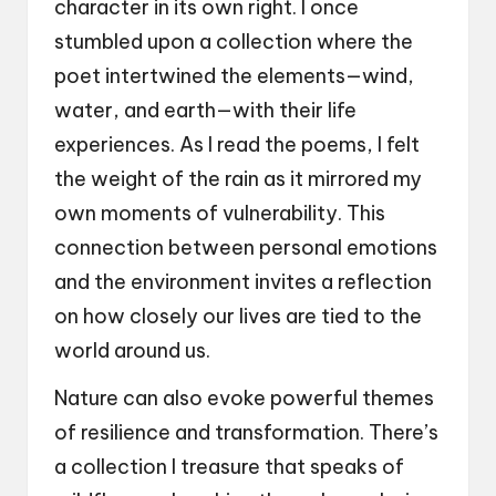
character in its own right. I once
stumbled upon a collection where the
poet intertwined the elements—wind,
water, and earth—with their life
experiences. As I read the poems, I felt
the weight of the rain as it mirrored my
own moments of vulnerability. This
connection between personal emotions
and the environment invites a reflection
on how closely our lives are tied to the
world around us.
Nature can also evoke powerful themes
of resilience and transformation. There’s
a collection I treasure that speaks of