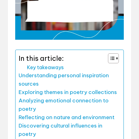
In this article:
Key takeaways
Understanding personal inspiration
sources
Exploring themes in poetry collections
Analyzing emotional connection to
poetry
Reflecting on nature and environment
Discovering cultural influences in
poetry