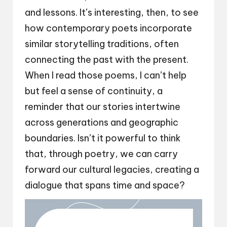
and lessons. It’s interesting, then, to see
how contemporary poets incorporate
similar storytelling traditions, often
connecting the past with the present.
When I read those poems, I can’t help
but feel a sense of continuity, a
reminder that our stories intertwine
across generations and geographic
boundaries. Isn’t it powerful to think
that, through poetry, we can carry
forward our cultural legacies, creating a
dialogue that spans time and space?