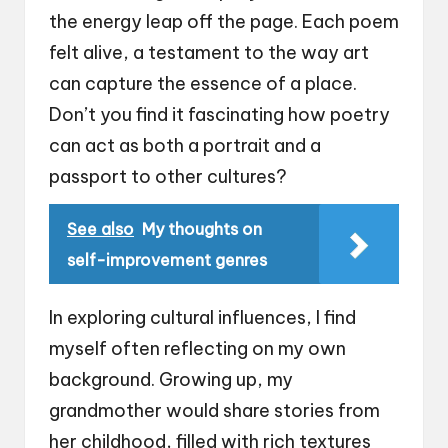
the energy leap off the page. Each poem
felt alive, a testament to the way art
can capture the essence of a place.
Don’t you find it fascinating how poetry
can act as both a portrait and a
passport to other cultures?
See also
My thoughts on
self-improvement genres
In exploring cultural influences, I find
myself often reflecting on my own
background. Growing up, my
grandmother would share stories from
her childhood, filled with rich textures