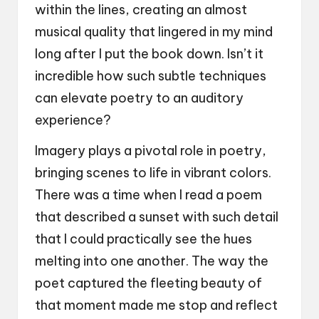
within the lines, creating an almost
musical quality that lingered in my mind
long after I put the book down. Isn’t it
incredible how such subtle techniques
can elevate poetry to an auditory
experience?
Imagery plays a pivotal role in poetry,
bringing scenes to life in vibrant colors.
There was a time when I read a poem
that described a sunset with such detail
that I could practically see the hues
melting into one another. The way the
poet captured the fleeting beauty of
that moment made me stop and reflect