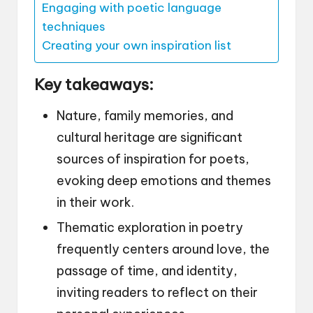
Engaging with poetic language
techniques
Creating your own inspiration list
Key takeaways:
Nature, family memories, and
cultural heritage are significant
sources of inspiration for poets,
evoking deep emotions and themes
in their work.
Thematic exploration in poetry
frequently centers around love, the
passage of time, and identity,
inviting readers to reflect on their