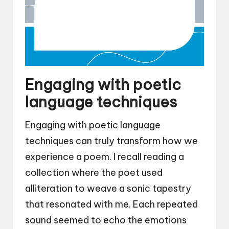
Engaging with poetic
language techniques
Engaging with poetic language
techniques can truly transform how we
experience a poem. I recall reading a
collection where the poet used
alliteration to weave a sonic tapestry
that resonated with me. Each repeated
sound seemed to echo the emotions