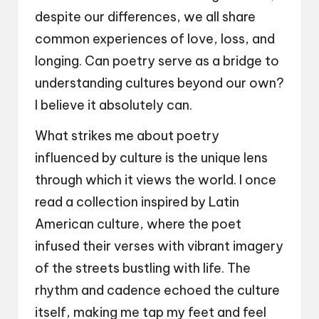
despite our differences, we all share
common experiences of love, loss, and
longing. Can poetry serve as a bridge to
understanding cultures beyond our own?
I believe it absolutely can.
What strikes me about poetry
influenced by culture is the unique lens
through which it views the world. I once
read a collection inspired by Latin
American culture, where the poet
infused their verses with vibrant imagery
of the streets bustling with life. The
rhythm and cadence echoed the culture
itself, making me tap my feet and feel