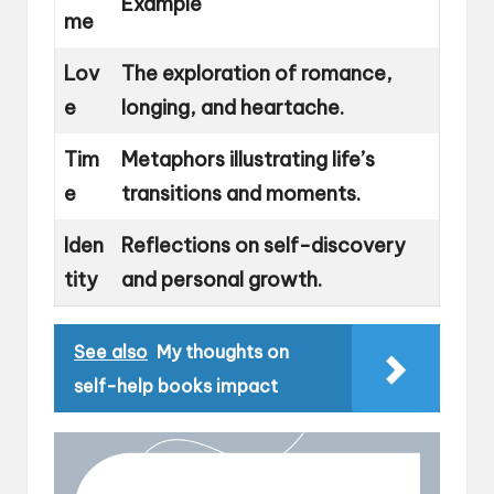
Example
me
Lov
The exploration of romance,
e
longing, and heartache.
Tim
Metaphors illustrating life’s
e
transitions and moments.
Iden
Reflections on self-discovery
tity
and personal growth.
See also
My thoughts on
self-help books impact