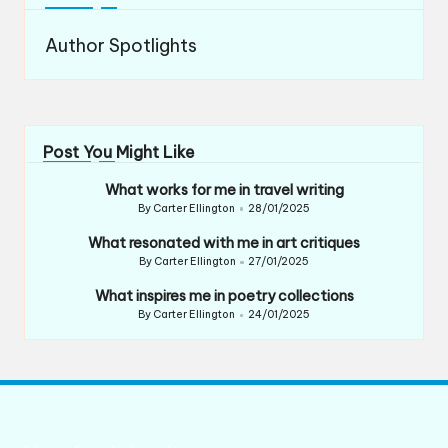
Author Spotlights
Post You Might Like
What works for me in travel writing
By
Carter Ellington
28/01/2025
Posted
by
What resonated with me in art critiques
By
Carter Ellington
27/01/2025
Posted
by
What inspires me in poetry collections
By
Carter Ellington
24/01/2025
Posted
by