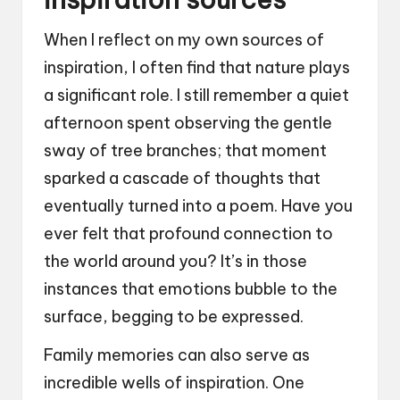
When I reflect on my own sources of
inspiration, I often find that nature plays
a significant role. I still remember a quiet
afternoon spent observing the gentle
sway of tree branches; that moment
sparked a cascade of thoughts that
eventually turned into a poem. Have you
ever felt that profound connection to
the world around you? It’s in those
instances that emotions bubble to the
surface, begging to be expressed.
Family memories can also serve as
incredible wells of inspiration. One