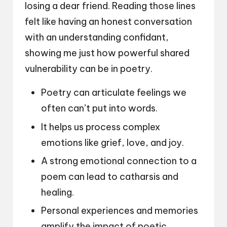
losing a dear friend. Reading those lines
felt like having an honest conversation
with an understanding confidant,
showing me just how powerful shared
vulnerability can be in poetry.
Poetry can articulate feelings we
often can’t put into words.
It helps us process complex
emotions like grief, love, and joy.
A strong emotional connection to a
poem can lead to catharsis and
healing.
Personal experiences and memories
amplify the impact of poetic