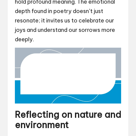
hold profound meaning. The emotional
depth found in poetry doesn’t just
resonate; it invites us to celebrate our
joys and understand our sorrows more
deeply.
Reflecting on nature and
environment