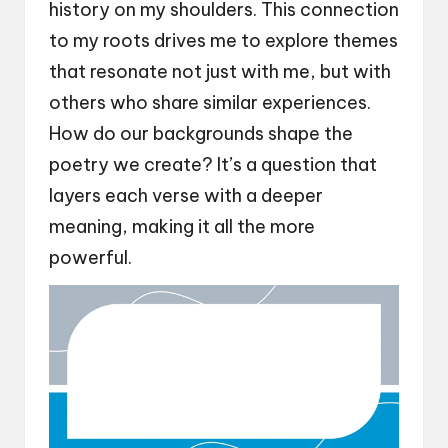
history on my shoulders. This connection
to my roots drives me to explore themes
that resonate not just with me, but with
others who share similar experiences.
How do our backgrounds shape the
poetry we create? It’s a question that
layers each verse with a deeper
meaning, making it all the more
powerful.