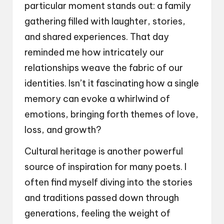
particular moment stands out: a family
gathering filled with laughter, stories,
and shared experiences. That day
reminded me how intricately our
relationships weave the fabric of our
identities. Isn’t it fascinating how a single
memory can evoke a whirlwind of
emotions, bringing forth themes of love,
loss, and growth?
Cultural heritage is another powerful
source of inspiration for many poets. I
often find myself diving into the stories
and traditions passed down through
generations, feeling the weight of