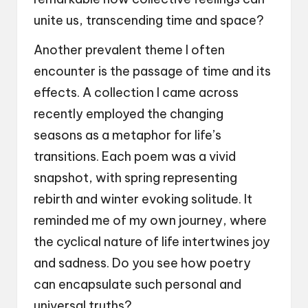
unite us, transcending time and space?
Another prevalent theme I often
encounter is the passage of time and its
effects. A collection I came across
recently employed the changing
seasons as a metaphor for life’s
transitions. Each poem was a vivid
snapshot, with spring representing
rebirth and winter evoking solitude. It
reminded me of my own journey, where
the cyclical nature of life intertwines joy
and sadness. Do you see how poetry
can encapsulate such personal and
universal truths?