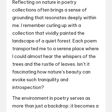
Reflecting on nature in poetry
collections often brings a sense of
grounding that resonates deeply within
me. I remember curling up with a
collection that vividly painted the
landscape of a quiet forest. Each poem
transported me to a serene place where
I could almost hear the whispers of the
trees and the rustle of leaves. Isn’t it
fascinating how nature’s beauty can
evoke such tranquility and
introspection?
The environment in poetry serves as
more than just a backdrop; it becomes a