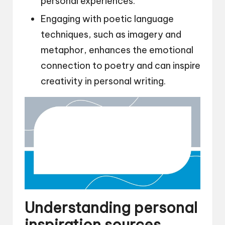
personal experiences.
Engaging with poetic language
techniques, such as imagery and
metaphor, enhances the emotional
connection to poetry and can inspire
creativity in personal writing.
Understanding personal
inspiration sources