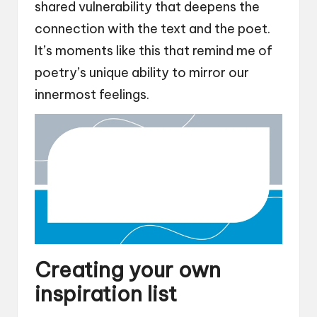
shared vulnerability that deepens the
connection with the text and the poet.
It’s moments like this that remind me of
poetry’s unique ability to mirror our
innermost feelings.
Creating your own
inspiration list