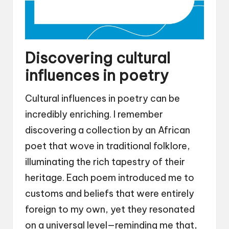
Discovering cultural
influences in poetry
Cultural influences in poetry can be
incredibly enriching. I remember
discovering a collection by an African
poet that wove in traditional folklore,
illuminating the rich tapestry of their
heritage. Each poem introduced me to
customs and beliefs that were entirely
foreign to my own, yet they resonated
on a universal level—reminding me that,