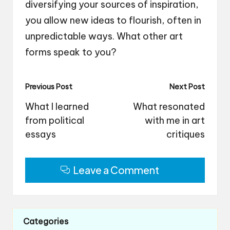
diversifying your sources of inspiration,
you allow new ideas to flourish, often in
unpredictable ways. What other art
forms speak to you?
Post
Previous Post
Next Post
navigation
What I learned
What resonated
from political
with me in art
essays
critiques
Leave a Comment
Categories