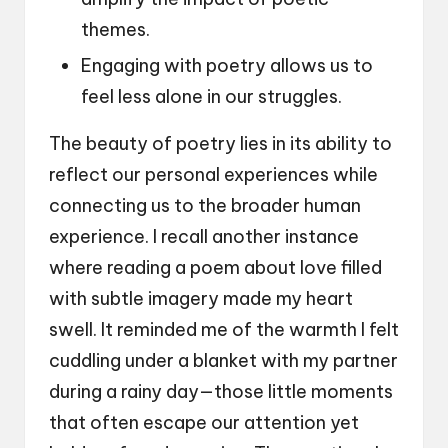
themes.
Engaging with poetry allows us to
feel less alone in our struggles.
The beauty of poetry lies in its ability to
reflect our personal experiences while
connecting us to the broader human
experience. I recall another instance
where reading a poem about love filled
with subtle imagery made my heart
swell. It reminded me of the warmth I felt
cuddling under a blanket with my partner
during a rainy day—those little moments
that often escape our attention yet