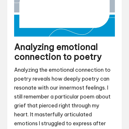
Analyzing emotional
connection to poetry
Analyzing the emotional connection to
poetry reveals how deeply poetry can
resonate with our innermost feelings. I
still remember a particular poem about
grief that pierced right through my
heart. It masterfully articulated
emotions I struggled to express after