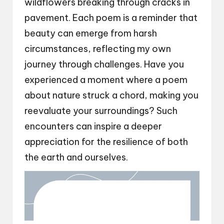
wildflowers breaking through cracks in
pavement. Each poem is a reminder that
beauty can emerge from harsh
circumstances, reflecting my own
journey through challenges. Have you
experienced a moment where a poem
about nature struck a chord, making you
reevaluate your surroundings? Such
encounters can inspire a deeper
appreciation for the resilience of both
the earth and ourselves.