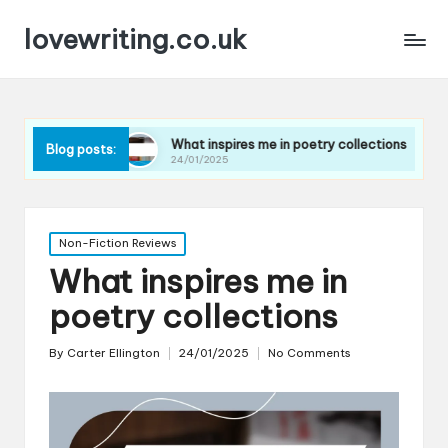
lovewriting.co.uk
ues
What inspires me in poetry collections
What I le
Blog posts:
24/01/2025
23/01/202
Posted
Non-Fiction Reviews
in
What inspires me in
poetry collections
By
Carter Ellington
24/01/2025
No Comments
Posted
by