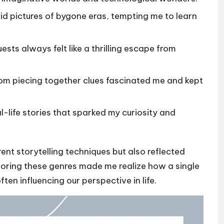
vid pictures of bygone eras, tempting me to learn
ests always felt like a thrilling escape from
rom piecing together clues fascinated me and kept
al-life stories that sparked my curiosity and
ent storytelling techniques but also reflected
loring these genres made me realize how a single
ten influencing our perspective in life.