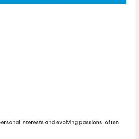
 personal interests and evolving passions, often