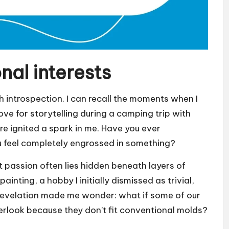
al interests
 introspection. I can recall the moments when I
love for storytelling during a camping trip with
ire ignited a spark in me. Have you ever
 feel completely engrossed in something?
hat passion often lies hidden beneath layers of
painting, a hobby I initially dismissed as trivial,
is revelation made me wonder: what if some of our
erlook because they don’t fit conventional molds?