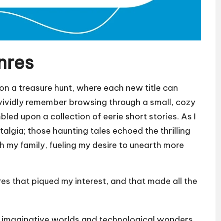
nres
g on a treasure hunt, where each new title can
 vividly remember browsing through a small, cozy
led upon a collection of eerie short stories. As I
stalgia; those haunting tales echoed the thrilling
 my family, fueling my desire to unearth more
res that piqued my interest, and that made all the
e imaginative worlds and technological wonders.