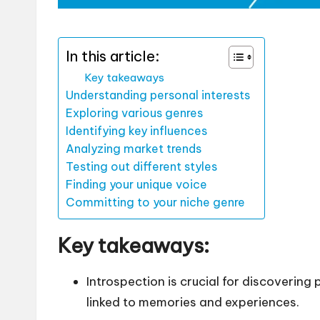
In this article:
Key takeaways
Understanding personal interests
Exploring various genres
Identifying key influences
Analyzing market trends
Testing out different styles
Finding your unique voice
Committing to your niche genre
Key takeaways:
Introspection is crucial for discovering
linked to memories and experiences.