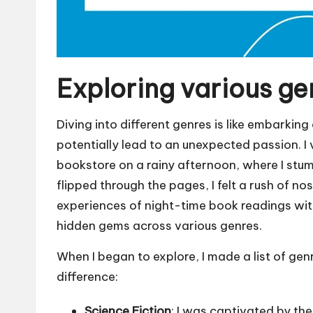
Exploring various ge
Diving into different genres is like embarkin
potentially lead to an unexpected passion. I
bookstore on a rainy afternoon, where I stumb
flipped through the pages, I felt a rush of no
experiences of night-time book readings with
hidden gems across various genres.
When I began to explore, I made a list of gen
difference:
Science Fiction
: I was captivated by th