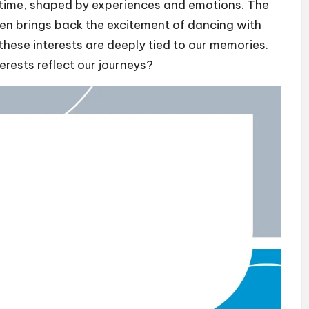
r time, shaped by experiences and emotions. The
ften brings back the excitement of dancing with
these interests are deeply tied to our memories.
erests reflect our journeys?