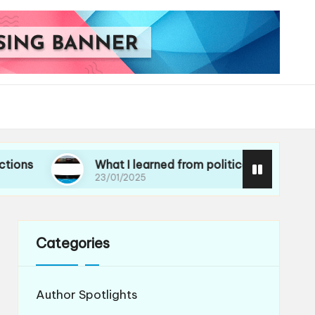
What I learned from political essays
Wh
23/01/2025
21
Categories
Author Spotlights