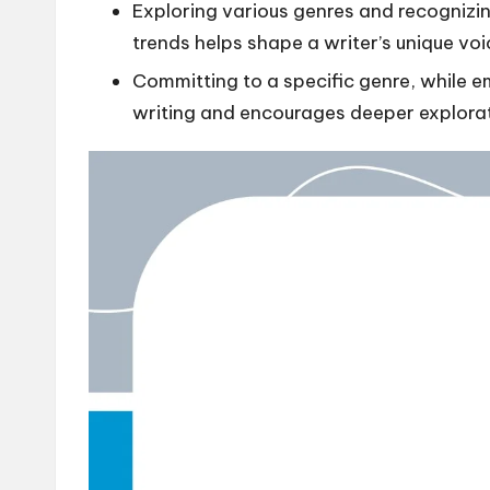
Exploring various genres and recognizin
trends helps shape a writer’s unique voi
Committing to a specific genre, while e
writing and encourages deeper explora