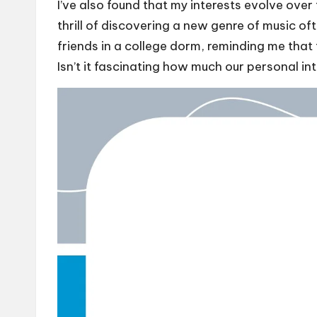
I’ve also found that my interests evolve ove
thrill of discovering a new genre of music o
friends in a college dorm, reminding me that 
Isn’t it fascinating how much our personal int