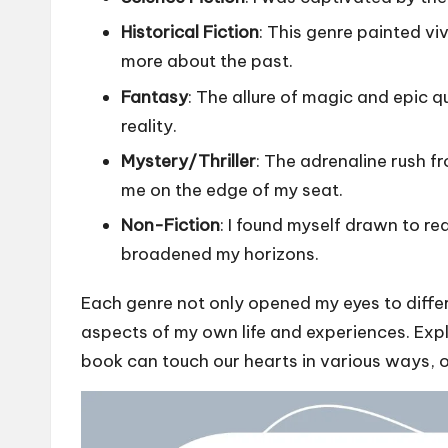
Historical Fiction
: This genre painted vi
more about the past.
Fantasy
: The allure of magic and epic qu
reality.
Mystery/Thriller
: The adrenaline rush f
me on the edge of my seat.
Non-Fiction
: I found myself drawn to re
broadened my horizons.
Each genre not only opened my eyes to differ
aspects of my own life and experiences. Exp
book can touch our hearts in various ways, of