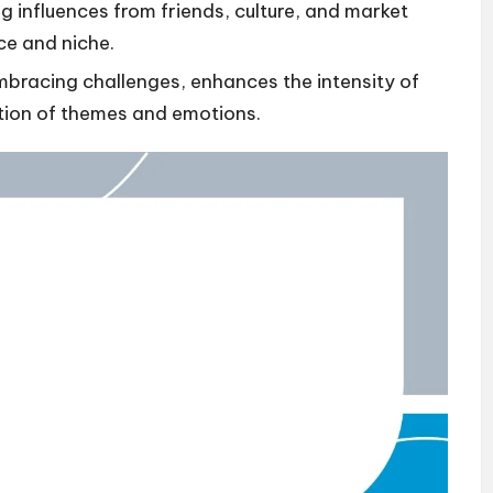
g influences from friends, culture, and market
ce and niche.
mbracing challenges, enhances the intensity of
tion of themes and emotions.