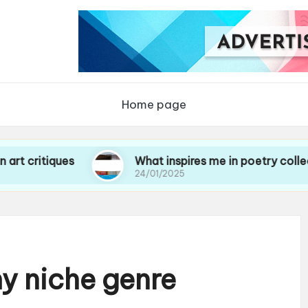
Home page
iques
What inspires me in poetry collections
24/01/2025
y niche genre