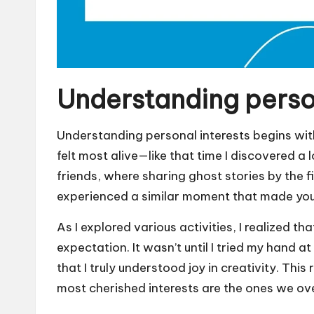
Understanding person
Understanding personal interests begins with
felt most alive—like that time I discovered a 
friends, where sharing ghost stories by the f
experienced a similar moment that made you
As I explored various activities, I realized t
expectation. It wasn’t until I tried my hand at 
that I truly understood joy in creativity. Th
most cherished interests are the ones we ov