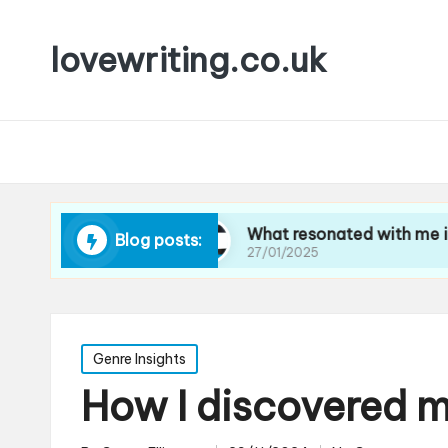
lovewriting.co.uk
avel writing
What resonated with me in art crit
Blog posts:
27/01/2025
Posted
Genre Insights
in
How I discovered m