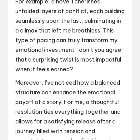
For example, a novel I cherished
unfolded layers of conflict, each building
seamlessly upon the last, culminating in
a climax that left me breathless. This
type of pacing can truly transform my
emotional investment—don’t you agree
that a surprising twist is most impactful
when it feels earned?
Moreover, I’ve noticed how a balanced
structure can enhance the emotional
payoff of a story. For me, a thoughtful
resolution ties everything together and
allows for a satisfying release after a
journey filled with tension and