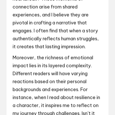
connection arise from shared
experiences, and I believe they are
pivotal in crafting a narrative that
engages. I often find that when a story
authentically reflects human struggles,
it creates that lasting impression.
Moreover, the richness of emotional
impact lies in its layered complexity.
Different readers will have varying
reactions based on their personal
backgrounds and experiences. For
instance, when I read about resilience in
a character, it inspires me to reflect on
my journey through challenges. Isn’t it