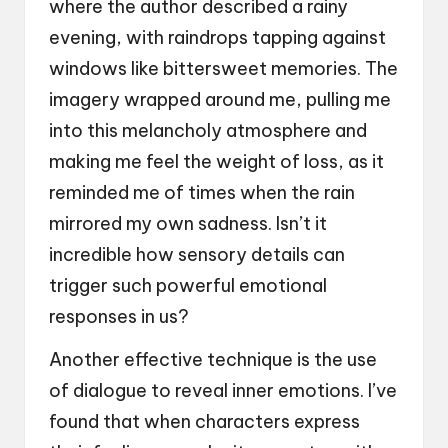
where the author described a rainy
evening, with raindrops tapping against
windows like bittersweet memories. The
imagery wrapped around me, pulling me
into this melancholy atmosphere and
making me feel the weight of loss, as it
reminded me of times when the rain
mirrored my own sadness. Isn’t it
incredible how sensory details can
trigger such powerful emotional
responses in us?
Another effective technique is the use
of dialogue to reveal inner emotions. I’ve
found that when characters express