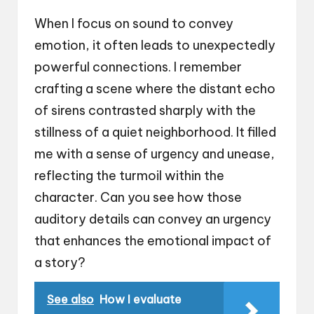
When I focus on sound to convey
emotion, it often leads to unexpectedly
powerful connections. I remember
crafting a scene where the distant echo
of sirens contrasted sharply with the
stillness of a quiet neighborhood. It filled
me with a sense of urgency and unease,
reflecting the turmoil within the
character. Can you see how those
auditory details can convey an urgency
that enhances the emotional impact of
a story?
See also
How I evaluate