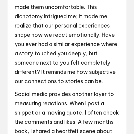
made them uncomfortable. This
dichotomy intrigued me; it made me
realize that our personal experiences
shape how we react emotionally. Have
you ever had a similar experience where
a story touched you deeply, but
someone next to you felt completely
different? It reminds me how subjective
our connections to stories can be.
Social media provides another layer to
measuring reactions. When I post a
snippet or a moving quote, I often check
the comments and likes. A few months
back, I shared a heartfelt scene about