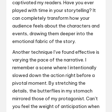
captivated my readers. Have you ever
played with time in your storytelling? It
can completely transform how your
audience feels about the characters and
events, drawing them deeper into the
emotional fabric of the story.
Another technique I’ve found effective is
varying the pace of the narrative. I
remember a scene where I intentionally
slowed down the action right before a
pivotal moment. By stretching the
details, the butterflies in my stomach
mirrored those of my protagonist. Can’t
you feel the weight of anticipation when