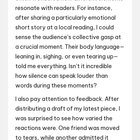
resonate with readers. For instance,
after sharing a particularly emotional
short story at a local reading, I could
sense the audience’s collective gasp at
a crucial moment. Their body language—
leaning in, sighing, or even tearing up—
told me everything. Isn’t it incredible
how silence can speak louder than
words during these moments?
I also pay attention to feedback. After
distributing a draft of my latest piece, I
was surprised to see how varied the
reactions were. One friend was moved
to tears, while another admitted it