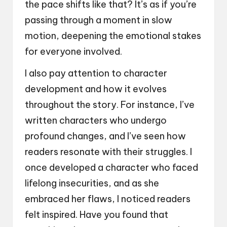
the pace shifts like that? It’s as if you’re
passing through a moment in slow
motion, deepening the emotional stakes
for everyone involved.
I also pay attention to character
development and how it evolves
throughout the story. For instance, I’ve
written characters who undergo
profound changes, and I’ve seen how
readers resonate with their struggles. I
once developed a character who faced
lifelong insecurities, and as she
embraced her flaws, I noticed readers
felt inspired. Have you found that