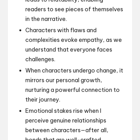
readers to see pieces of themselves
in the narrative.
Characters with flaws and
complexities evoke empathy, as we
understand that everyone faces
challenges.
When characters undergo change, it
mirrors our personal growth,
nurturing a powerful connection to
their journey.
Emotional stakes rise when I
perceive genuine relationships
between characters—after all,
bonds that are well-crafted