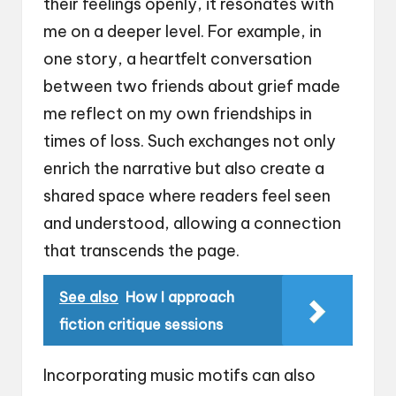
their feelings openly, it resonates with
me on a deeper level. For example, in
one story, a heartfelt conversation
between two friends about grief made
me reflect on my own friendships in
times of loss. Such exchanges not only
enrich the narrative but also create a
shared space where readers feel seen
and understood, allowing a connection
that transcends the page.
See also
How I approach
fiction critique sessions
Incorporating music motifs can also