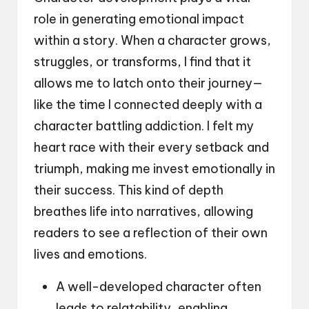
role in generating emotional impact
within a story. When a character grows,
struggles, or transforms, I find that it
allows me to latch onto their journey—
like the time I connected deeply with a
character battling addiction. I felt my
heart race with their every setback and
triumph, making me invest emotionally in
their success. This kind of depth
breathes life into narratives, allowing
readers to see a reflection of their own
lives and emotions.
A well-developed character often
leads to relatability, enabling