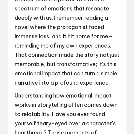
spectrum of emotions that resonate
deeply with us. I remember reading a
novel where the protagonist faced
immense loss, and it hit home for me—
reminding me of my own experiences.
That connection made the story not just
memorable, but transformative; it’s this
emotional impact that can turn a simple
narrative into a profound experience.
Understanding how emotional impact
works in storytelling often comes down
to relatability. Have you ever found
yourself teary-eyed over a character’s
heartbreak? Those moments of