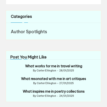
Categories
Author Spotlights
Post You Might Like
What works for me in travel writing
By
Carter Ellington
28/01/2025
Posted
by
What resonated with me in art critiques
By
Carter Ellington
27/01/2025
Posted
by
What inspires me in poetry collections
By
Carter Ellington
24/01/2025
Posted
by