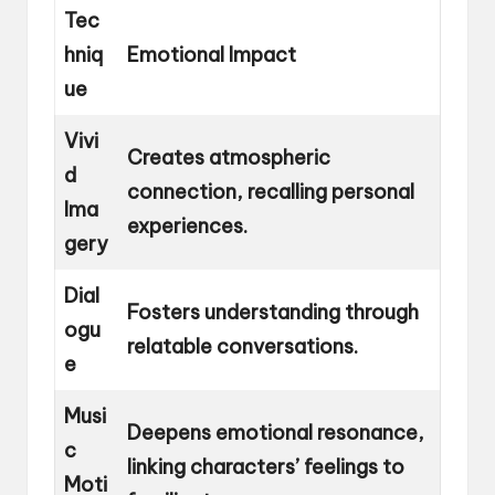
Tec
hniq
Emotional Impact
ue
Vivi
Creates atmospheric
d
connection, recalling personal
Ima
experiences.
gery
Dial
Fosters understanding through
ogu
relatable conversations.
e
Musi
Deepens emotional resonance,
c
linking characters’ feelings to
Moti