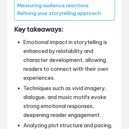
Measuring audience reactions
Refining your storytelling approach
Key takeaways:
Emotional impact in storytelling is
enhanced by relatability and
character development, allowing
readers to connect with their own
experiences.
Techniques such as vivid imagery,
dialogue, and music motifs evoke
strong emotional responses,
deepening reader engagement.
Analyzing plot structure and pacing,