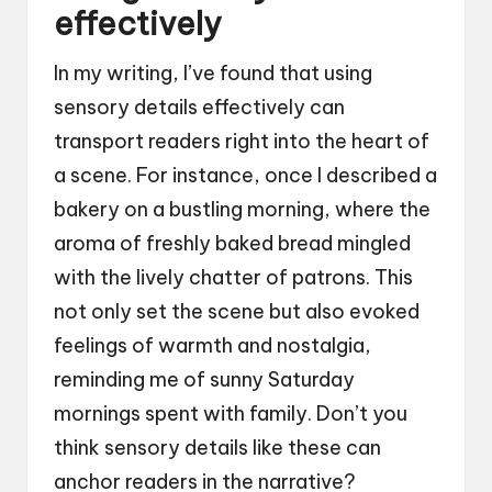
effectively
In my writing, I’ve found that using
sensory details effectively can
transport readers right into the heart of
a scene. For instance, once I described a
bakery on a bustling morning, where the
aroma of freshly baked bread mingled
with the lively chatter of patrons. This
not only set the scene but also evoked
feelings of warmth and nostalgia,
reminding me of sunny Saturday
mornings spent with family. Don’t you
think sensory details like these can
anchor readers in the narrative?