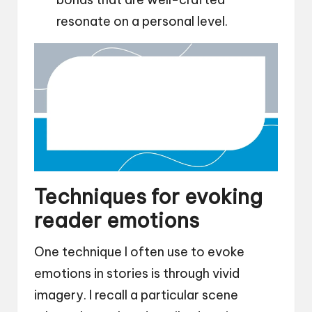
resonate on a personal level.
Techniques for evoking
reader emotions
One technique I often use to evoke
emotions in stories is through vivid
imagery. I recall a particular scene