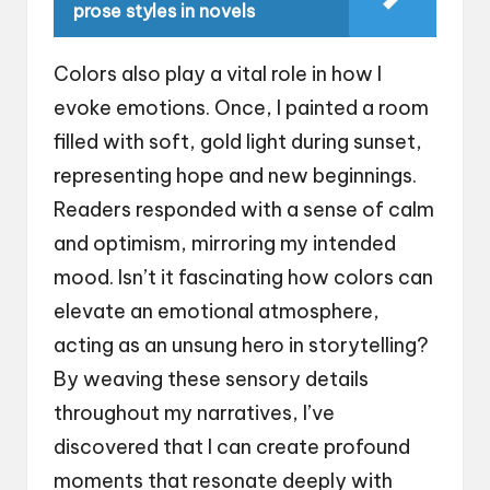
prose styles in novels
Colors also play a vital role in how I
evoke emotions. Once, I painted a room
filled with soft, gold light during sunset,
representing hope and new beginnings.
Readers responded with a sense of calm
and optimism, mirroring my intended
mood. Isn’t it fascinating how colors can
elevate an emotional atmosphere,
acting as an unsung hero in storytelling?
By weaving these sensory details
throughout my narratives, I’ve
discovered that I can create profound
moments that resonate deeply with