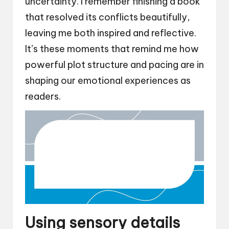
uncertainty. I remember finishing a book
that resolved its conflicts beautifully,
leaving me both inspired and reflective.
It’s these moments that remind me how
powerful plot structure and pacing are in
shaping our emotional experiences as
readers.
Using sensory details