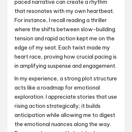
paced narrative can create a rhythm
that resonates with my own heartbeat.
For instance, I recall reading a thriller
where the shifts between slow-building
tension and rapid action kept me on the
edge of my seat. Each twist made my
heart race, proving how crucial pacing is
in amplifying suspense and engagement.
In my experience, a strong plot structure
acts like a roadmap for emotional
exploration. I appreciate stories that use
rising action strategically; it builds
anticipation while allowing me to digest
the emotional nuances along the way.