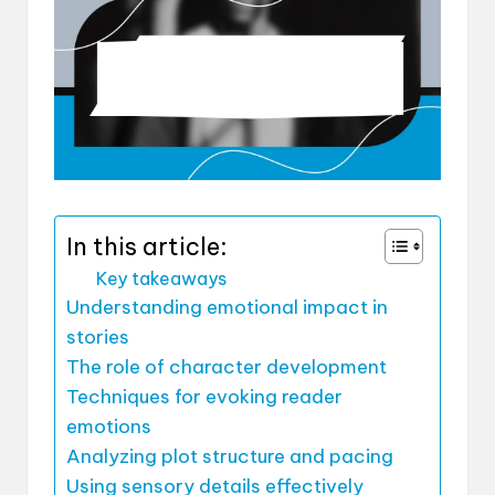
In this article:
Key takeaways
Understanding emotional impact in
stories
The role of character development
Techniques for evoking reader
emotions
Analyzing plot structure and pacing
Using sensory details effectively