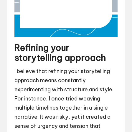
Refining your
storytelling approach
I believe that refining your storytelling
approach means constantly
experimenting with structure and style.
For instance, I once tried weaving
multiple timelines together in a single
narrative. It was risky, yet it created a
sense of urgency and tension that