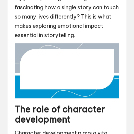
fascinating how a single story can touch
so many lives differently? This is what
makes exploring emotional impact
essential in storytelling.
The role of character
development
Character development plays a vital