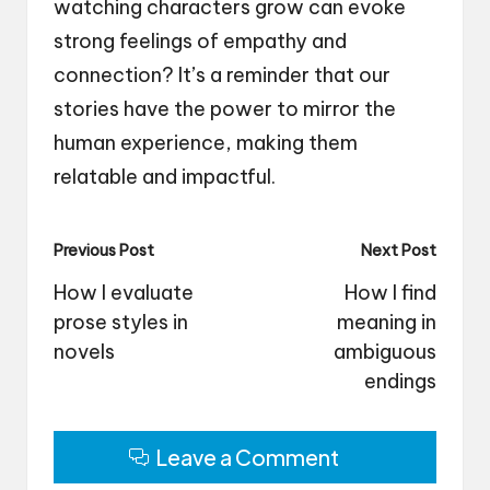
watching characters grow can evoke
strong feelings of empathy and
connection? It’s a reminder that our
stories have the power to mirror the
human experience, making them
relatable and impactful.
Post
Previous Post
Next Post
navigation
How I evaluate
How I find
prose styles in
meaning in
novels
ambiguous
endings
Leave a Comment