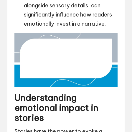
alongside sensory details, can
significantly influence how readers
emotionally invest in a narrative.
Understanding
emotional impact in
stories
Stories have the power to evoke a