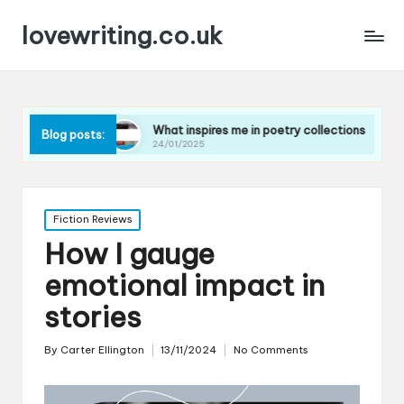
lovewriting.co.uk
es
What inspires me in poetry collections
What I le
Blog posts:
24/01/2025
23/01/2025
Posted
Fiction Reviews
in
How I gauge
emotional impact in
stories
By
Carter Ellington
13/11/2024
No Comments
Posted
by