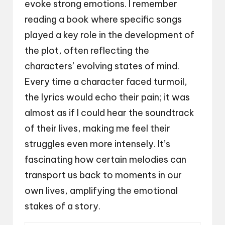
evoke strong emotions. I remember
reading a book where specific songs
played a key role in the development of
the plot, often reflecting the
characters’ evolving states of mind.
Every time a character faced turmoil,
the lyrics would echo their pain; it was
almost as if I could hear the soundtrack
of their lives, making me feel their
struggles even more intensely. It’s
fascinating how certain melodies can
transport us back to moments in our
own lives, amplifying the emotional
stakes of a story.