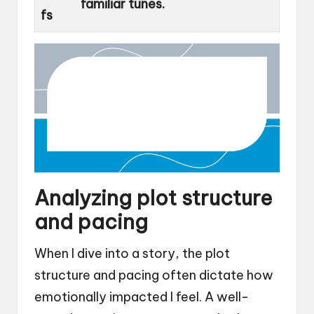
familiar tunes.
fs
Analyzing plot structure
and pacing
When I dive into a story, the plot
structure and pacing often dictate how
emotionally impacted I feel. A well-