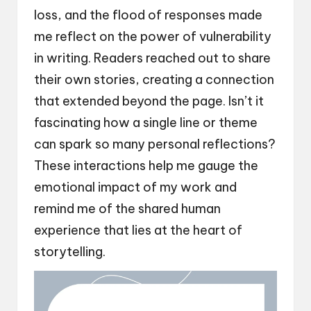
loss, and the flood of responses made
me reflect on the power of vulnerability
in writing. Readers reached out to share
their own stories, creating a connection
that extended beyond the page. Isn’t it
fascinating how a single line or theme
can spark so many personal reflections?
These interactions help me gauge the
emotional impact of my work and
remind me of the shared human
experience that lies at the heart of
storytelling.