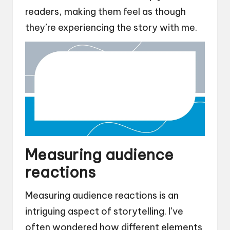
readers, making them feel as though
they’re experiencing the story with me.
Measuring audience
reactions
Measuring audience reactions is an
intriguing aspect of storytelling. I’ve
often wondered how different elements