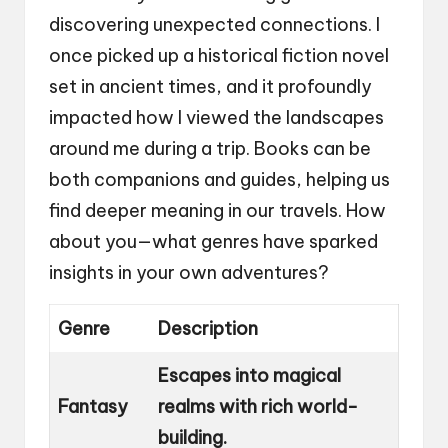
discovering unexpected connections. I
once picked up a historical fiction novel
set in ancient times, and it profoundly
impacted how I viewed the landscapes
around me during a trip. Books can be
both companions and guides, helping us
find deeper meaning in our travels. How
about you—what genres have sparked
insights in your own adventures?
Genre
Description
Escapes into magical
Fantasy
realms with rich world-
building.