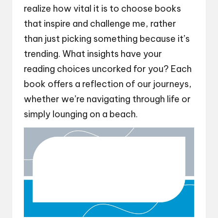
realize how vital it is to choose books
that inspire and challenge me, rather
than just picking something because it’s
trending. What insights have your
reading choices uncorked for you? Each
book offers a reflection of our journeys,
whether we’re navigating through life or
simply lounging on a beach.