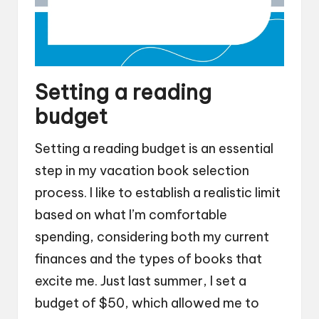
Setting a reading
budget
Setting a reading budget is an essential
step in my vacation book selection
process. I like to establish a realistic limit
based on what I’m comfortable
spending, considering both my current
finances and the types of books that
excite me. Just last summer, I set a
budget of $50, which allowed me to