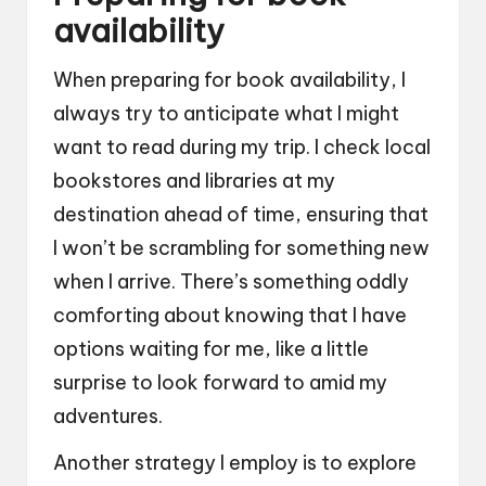
availability
When preparing for book availability, I
always try to anticipate what I might
want to read during my trip. I check local
bookstores and libraries at my
destination ahead of time, ensuring that
I won’t be scrambling for something new
when I arrive. There’s something oddly
comforting about knowing that I have
options waiting for me, like a little
surprise to look forward to amid my
adventures.
Another strategy I employ is to explore