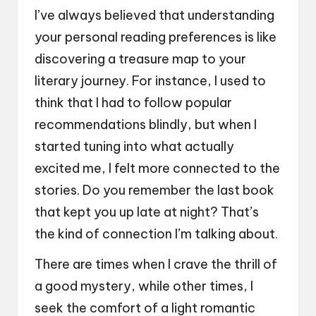
I’ve always believed that understanding
your personal reading preferences is like
discovering a treasure map to your
literary journey. For instance, I used to
think that I had to follow popular
recommendations blindly, but when I
started tuning into what actually
excited me, I felt more connected to the
stories. Do you remember the last book
that kept you up late at night? That’s
the kind of connection I’m talking about.
There are times when I crave the thrill of
a good mystery, while other times, I
seek the comfort of a light romantic