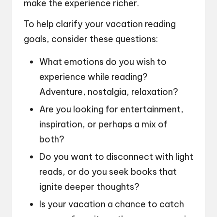
make the experience richer.
To help clarify your vacation reading
goals, consider these questions:
What emotions do you wish to
experience while reading?
Adventure, nostalgia, relaxation?
Are you looking for entertainment,
inspiration, or perhaps a mix of
both?
Do you want to disconnect with light
reads, or do you seek books that
ignite deeper thoughts?
Is your vacation a chance to catch