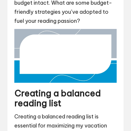
budget intact. What are some budget-
friendly strategies you’ve adopted to
fuel your reading passion?
Creating a balanced
reading list
Creating a balanced reading list is
essential for maximizing my vacation