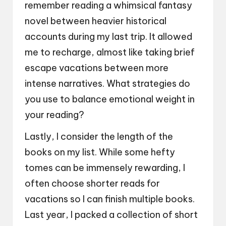
remember reading a whimsical fantasy
novel between heavier historical
accounts during my last trip. It allowed
me to recharge, almost like taking brief
escape vacations between more
intense narratives. What strategies do
you use to balance emotional weight in
your reading?
Lastly, I consider the length of the
books on my list. While some hefty
tomes can be immensely rewarding, I
often choose shorter reads for
vacations so I can finish multiple books.
Last year, I packed a collection of short