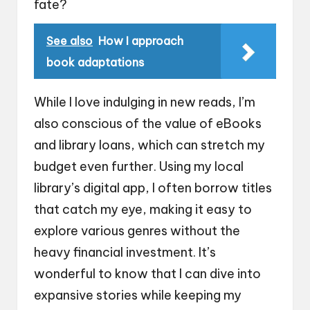
fate?
See also
How I approach
book adaptations
While I love indulging in new reads, I’m
also conscious of the value of eBooks
and library loans, which can stretch my
budget even further. Using my local
library’s digital app, I often borrow titles
that catch my eye, making it easy to
explore various genres without the
heavy financial investment. It’s
wonderful to know that I can dive into
expansive stories while keeping my