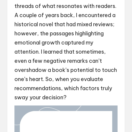
threads of what resonates with readers.
A couple of years back, I encountered a
historical novel that had mixed reviews;
however, the passages highlighting
emotional growth captured my
attention. I learned that sometimes,
even a few negative remarks can’t
overshadow a book’s potential to touch
one’s heart. So, when you evaluate
recommendations, which factors truly
sway your decision?