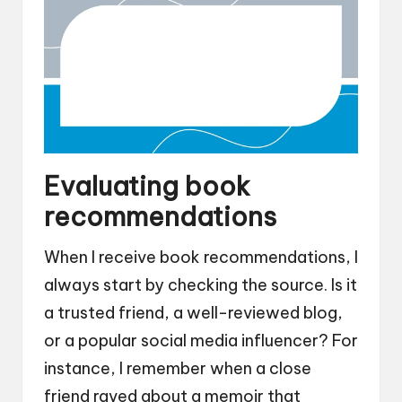
Evaluating book
recommendations
When I receive book recommendations, I
always start by checking the source. Is it
a trusted friend, a well-reviewed blog,
or a popular social media influencer? For
instance, I remember when a close
friend raved about a memoir that