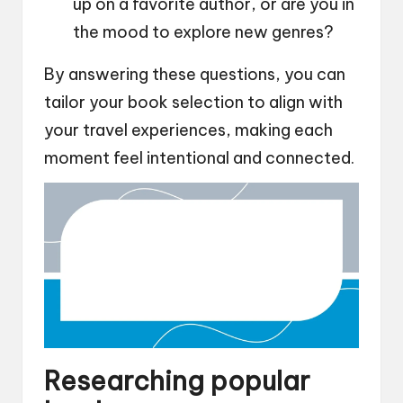
up on a favorite author, or are you in
the mood to explore new genres?
By answering these questions, you can
tailor your book selection to align with
your travel experiences, making each
moment feel intentional and connected.
Researching popular