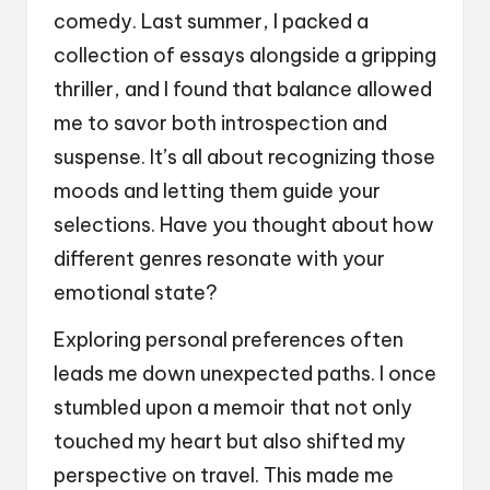
comedy. Last summer, I packed a
collection of essays alongside a gripping
thriller, and I found that balance allowed
me to savor both introspection and
suspense. It’s all about recognizing those
moods and letting them guide your
selections. Have you thought about how
different genres resonate with your
emotional state?
Exploring personal preferences often
leads me down unexpected paths. I once
stumbled upon a memoir that not only
touched my heart but also shifted my
perspective on travel. This made me