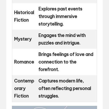
Explores past events
Historical
through immersive
Fiction
storytelling.
Engages the mind with
Mystery
puzzles and intrigue.
Brings feelings of love and
Romance
connection to the
forefront.
Contemp
Captures modern life,
orary
often reflecting personal
Fiction
struggles.