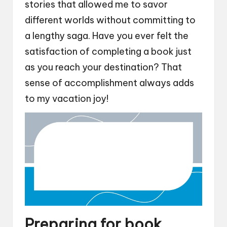
stories that allowed me to savor
different worlds without committing to
a lengthy saga. Have you ever felt the
satisfaction of completing a book just
as you reach your destination? That
sense of accomplishment always adds
to my vacation joy!
Preparing for book