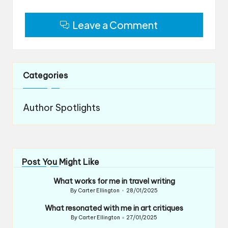
Leave a Comment
Categories
Author Spotlights
Post You Might Like
What works for me in travel writing
By
Carter Ellington
28/01/2025
Posted
by
What resonated with me in art critiques
By
Carter Ellington
27/01/2025
Posted
by