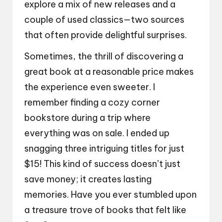
explore a mix of new releases and a
couple of used classics—two sources
that often provide delightful surprises.
Sometimes, the thrill of discovering a
great book at a reasonable price makes
the experience even sweeter. I
remember finding a cozy corner
bookstore during a trip where
everything was on sale. I ended up
snagging three intriguing titles for just
$15! This kind of success doesn’t just
save money; it creates lasting
memories. Have you ever stumbled upon
a treasure trove of books that felt like