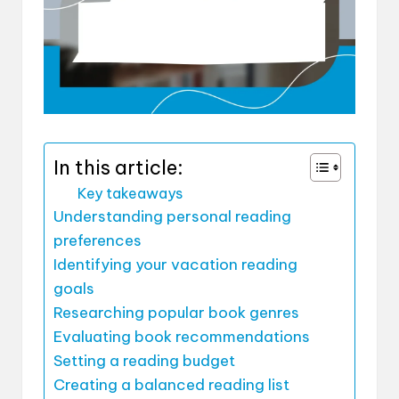
In this article:
Key takeaways
Understanding personal reading
preferences
Identifying your vacation reading
goals
Researching popular book genres
Evaluating book recommendations
Setting a reading budget
Creating a balanced reading list