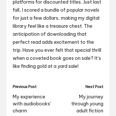
platforms for discounted titles. Just last
fall, I scored a bundle of popular novels
for just a few dollars, making my digital
library feel like a treasure chest. The
anticipation of downloading that
perfect read adds excitement to the
trip. Have you ever felt that special thrill
when a coveted book goes on sale? It’s
like finding gold at a yard sale!
Post
Previous Post
Next Post
navigation
My experience
My journey
with audiobooks’
through young
charm
adult fiction