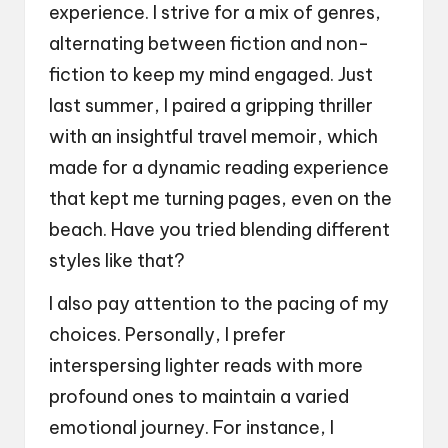
experience. I strive for a mix of genres,
alternating between fiction and non-
fiction to keep my mind engaged. Just
last summer, I paired a gripping thriller
with an insightful travel memoir, which
made for a dynamic reading experience
that kept me turning pages, even on the
beach. Have you tried blending different
styles like that?
I also pay attention to the pacing of my
choices. Personally, I prefer
interspersing lighter reads with more
profound ones to maintain a varied
emotional journey. For instance, I