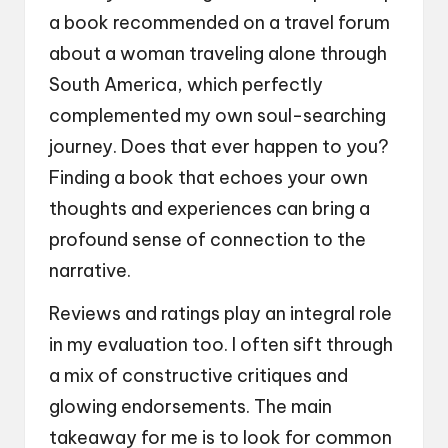
a book recommended on a travel forum
about a woman traveling alone through
South America, which perfectly
complemented my own soul-searching
journey. Does that ever happen to you?
Finding a book that echoes your own
thoughts and experiences can bring a
profound sense of connection to the
narrative.
Reviews and ratings play an integral role
in my evaluation too. I often sift through
a mix of constructive critiques and
glowing endorsements. The main
takeaway for me is to look for common