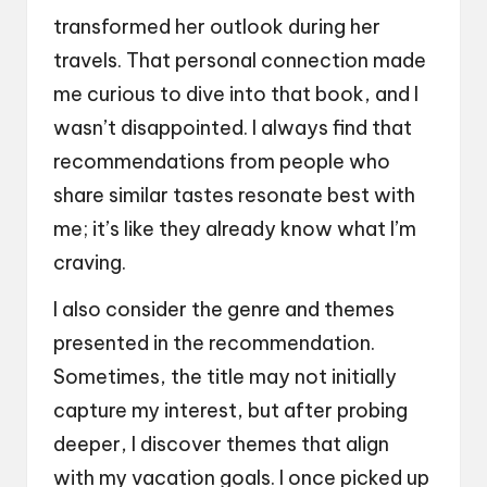
transformed her outlook during her
travels. That personal connection made
me curious to dive into that book, and I
wasn’t disappointed. I always find that
recommendations from people who
share similar tastes resonate best with
me; it’s like they already know what I’m
craving.
I also consider the genre and themes
presented in the recommendation.
Sometimes, the title may not initially
capture my interest, but after probing
deeper, I discover themes that align
with my vacation goals. I once picked up