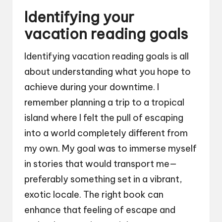
Identifying your
vacation reading goals
Identifying vacation reading goals is all
about understanding what you hope to
achieve during your downtime. I
remember planning a trip to a tropical
island where I felt the pull of escaping
into a world completely different from
my own. My goal was to immerse myself
in stories that would transport me—
preferably something set in a vibrant,
exotic locale. The right book can
enhance that feeling of escape and