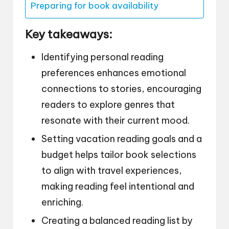
Preparing for book availability
Key takeaways:
Identifying personal reading
preferences enhances emotional
connections to stories, encouraging
readers to explore genres that
resonate with their current mood.
Setting vacation reading goals and a
budget helps tailor book selections
to align with travel experiences,
making reading feel intentional and
enriching.
Creating a balanced reading list by