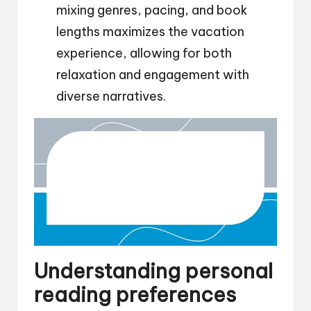
mixing genres, pacing, and book
lengths maximizes the vacation
experience, allowing for both
relaxation and engagement with
diverse narratives.
Understanding personal
reading preferences