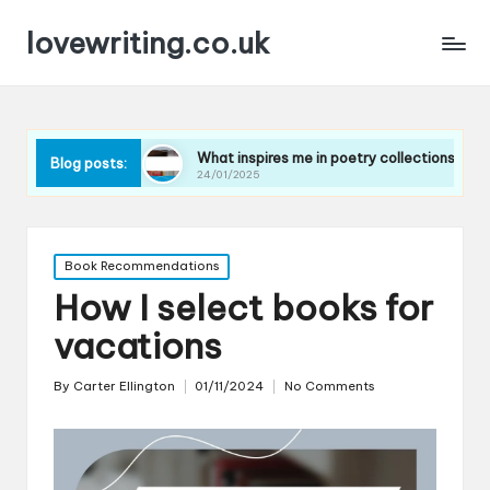
lovewriting.co.uk
ques
What inspires me in poetry collections
What I l
Blog posts:
24/01/2025
23/01/20
Posted
Book Recommendations
in
How I select books for
vacations
By
Carter Ellington
01/11/2024
No Comments
Posted
by