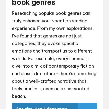
book genres
Researching popular book genres can
truly enhance your vacation reading
experience. From my own explorations,
I’ve found that genres are not just
categories; they evoke specific
emotions and transport us to different
worlds. For example, every summer, I
dive into a mix of contemporary fiction
and classic literature—there’s something
about a well-crafted narrative that
feels timeless, even on a sun-soaked
beach.
See also
How I discovered