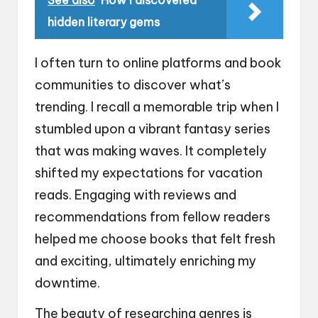
hidden literary gems
I often turn to online platforms and book
communities to discover what’s
trending. I recall a memorable trip when I
stumbled upon a vibrant fantasy series
that was making waves. It completely
shifted my expectations for vacation
reads. Engaging with reviews and
recommendations from fellow readers
helped me choose books that felt fresh
and exciting, ultimately enriching my
downtime.
The beauty of researching genres is