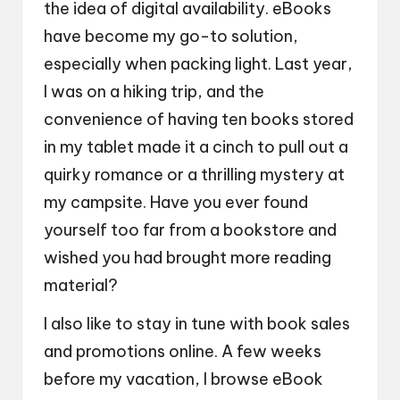
the idea of digital availability. eBooks
have become my go-to solution,
especially when packing light. Last year,
I was on a hiking trip, and the
convenience of having ten books stored
in my tablet made it a cinch to pull out a
quirky romance or a thrilling mystery at
my campsite. Have you ever found
yourself too far from a bookstore and
wished you had brought more reading
material?
I also like to stay in tune with book sales
and promotions online. A few weeks
before my vacation, I browse eBook