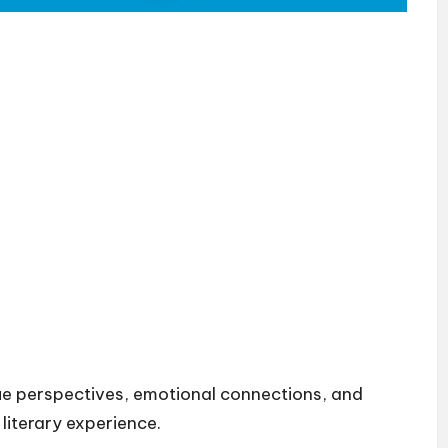
ue perspectives, emotional connections, and
 literary experience.