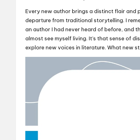
Every new author brings a distinct flair and 
departure from traditional storytelling. I rem
an author I had never heard of before, and the
almost see myself living. It’s that sense of d
explore new voices in literature. What new st