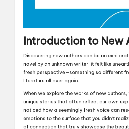
Introduction to New 
Discovering new authors can be an exhilarati
novel by an unknown writer; it felt like uneart
fresh perspective—something so different f
literature all over again.
When we explore the works of new authors, w
unique stories that often reflect our own e
noticed how a seemingly fresh voice can res
emotions to the surface that you didn’t real
of connection that truly showcase the beauty 