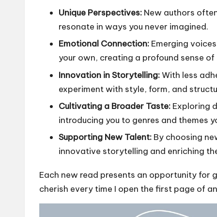
Unique Perspectives:
New authors often
resonate in ways you never imagined.
Emotional Connection:
Emerging voices 
your own, creating a profound sense of
Innovation in Storytelling:
With less adh
experiment with style, form, and structu
Cultivating a Broader Taste:
Exploring d
introducing you to genres and themes y
Supporting New Talent:
By choosing new
innovative storytelling and enriching th
Each new read presents an opportunity for 
cherish every time I open the first page of an