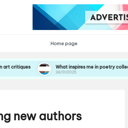
Home page
tiques
What inspires me in poetry collections
24/01/2025
ing new authors