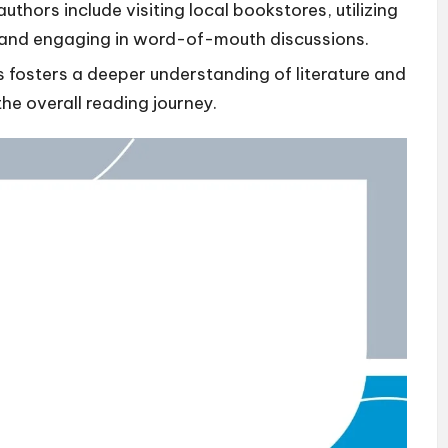
thors include visiting local bookstores, utilizing
 and engaging in word-of-mouth discussions.
 fosters a deeper understanding of literature and
e overall reading journey.