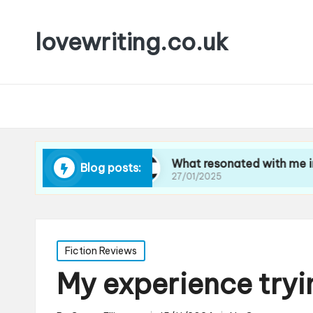
lovewriting.co.uk
ravel writing
What resonated with me in art cri
Blog posts:
27/01/2025
Posted
Fiction Reviews
in
My experience try