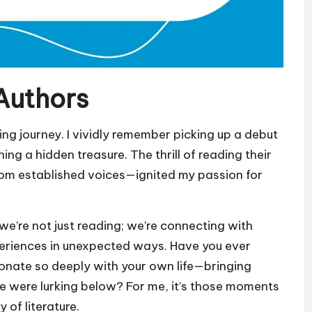
Authors
ng journey. I vividly remember picking up a debut
hing a hidden treasure. The thrill of reading their
rom established voices—ignited my passion for
e’re not just reading; we’re connecting with
xperiences in unexpected ways. Have you ever
onate so deeply with your own life—bringing
ize were lurking below? For me, it’s those moments
of literature.