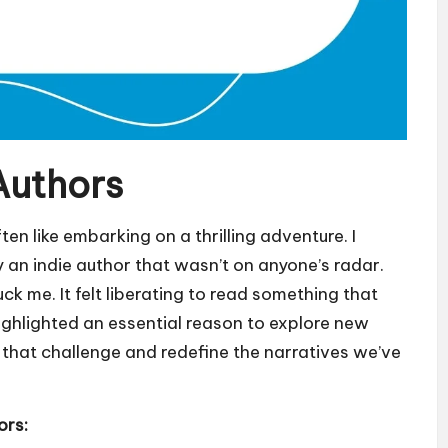
Authors
en like embarking on a thrilling adventure. I
y an indie author that wasn’t on anyone’s radar.
ck me. It felt liberating to read something that
ighlighted an essential reason to explore new
s that challenge and redefine the narratives we’ve
ors: