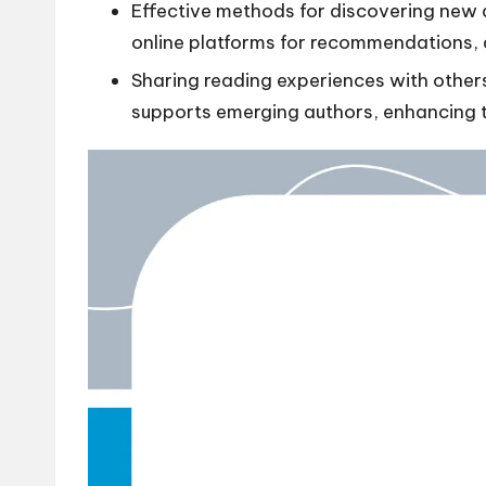
Effective methods for discovering new au
online platforms for recommendations,
Sharing reading experiences with others
supports emerging authors, enhancing th