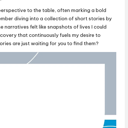
perspective to the table, often marking a bold
ember diving into a collection of short stories by
 narratives felt like snapshots of lives I could
iscovery that continuously fuels my desire to
ories are just waiting for you to find them?