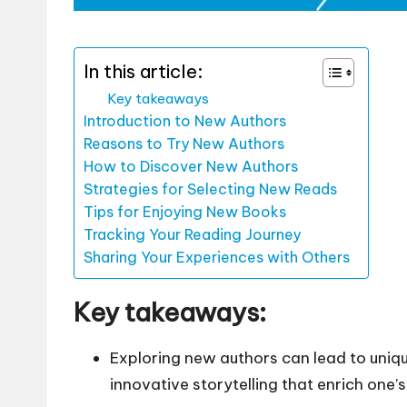
In this article:
Key takeaways
Introduction to New Authors
Reasons to Try New Authors
How to Discover New Authors
Strategies for Selecting New Reads
Tips for Enjoying New Books
Tracking Your Reading Journey
Sharing Your Experiences with Others
Key takeaways:
Exploring new authors can lead to uniq
innovative storytelling that enrich one’s