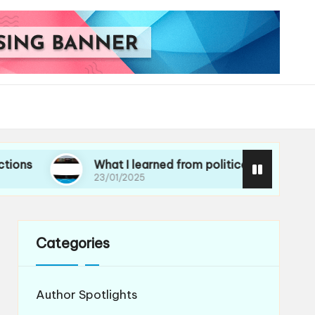
What I learned from political essays
23/01/2025
Categories
Author Spotlights