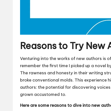
Reasons to Try New 
Venturing into the works of new authors is oft
remember the first time I picked up a novel b
The rawness and honesty in their writing stru
broke conventional molds. This experience h
authors: the potential for discovering voice
grown accustomed to.
Here are some reasons to dive into new auth