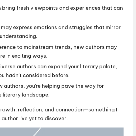
 bring fresh viewpoints and experiences that can
may express emotions and struggles that mirror
 understanding.
erence to mainstream trends, new authors may
re in exciting ways.
iverse authors can expand your literary palate,
ou hadn’t considered before.
 authors, you’re helping pave the way for
e literary landscape.
growth, reflection, and connection—something I
 author I’ve yet to discover.