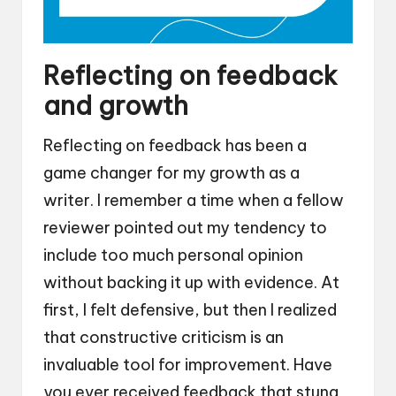
Reflecting on feedback
and growth
Reflecting on feedback has been a
game changer for my growth as a
writer. I remember a time when a fellow
reviewer pointed out my tendency to
include too much personal opinion
without backing it up with evidence. At
first, I felt defensive, but then I realized
that constructive criticism is an
invaluable tool for improvement. Have
you ever received feedback that stung