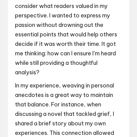
consider what readers valued in my
perspective. I wanted to express my
passion without drowning out the
essential points that would help others
decide if it was worth their time. It got
me thinking: how can I ensure I’m heard
while still providing a thoughtful
analysis?
In my experience, weaving in personal
anecdotes is a great way to maintain
that balance. For instance, when
discussing a novel that tackled grief, I
shared a brief story about my own
experiences. This connection allowed