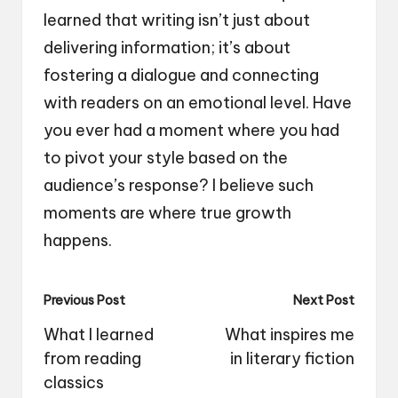
learned that writing isn’t just about
delivering information; it’s about
fostering a dialogue and connecting
with readers on an emotional level. Have
you ever had a moment where you had
to pivot your style based on the
audience’s response? I believe such
moments are where true growth
happens.
Post
Previous Post
Next Post
navigation
What I learned
What inspires me
from reading
in literary fiction
classics