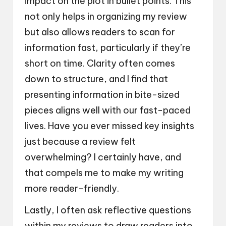
impact on the plot in bullet points. This
not only helps in organizing my review
but also allows readers to scan for
information fast, particularly if they’re
short on time. Clarity often comes
down to structure, and I find that
presenting information in bite-sized
pieces aligns well with our fast-paced
lives. Have you ever missed key insights
just because a review felt
overwhelming? I certainly have, and
that compels me to make my writing
more reader-friendly.
Lastly, I often ask reflective questions
within my reviews to draw readers into