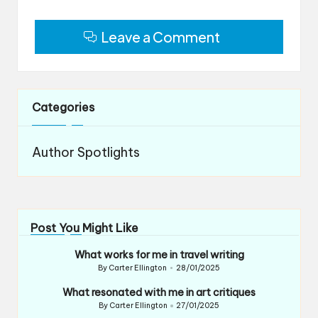
Leave a Comment
Categories
Author Spotlights
Post You Might Like
What works for me in travel writing
By
Carter Ellington
28/01/2025
Posted
by
What resonated with me in art critiques
By
Carter Ellington
27/01/2025
Posted
by