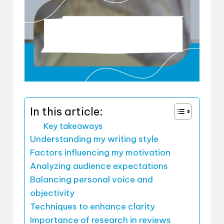
In this article:
Key takeaways
Understanding my writing style
Factors influencing my motivation
Analyzing audience expectations
Balancing personal voice and
objectivity
Techniques to enhance clarity
Importance of research in reviews