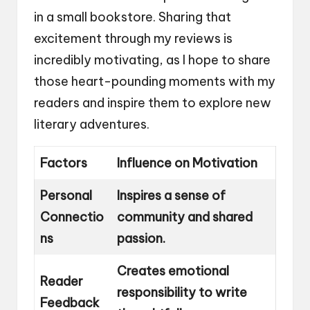
in a small bookstore. Sharing that
excitement through my reviews is
incredibly motivating, as I hope to share
those heart-pounding moments with my
readers and inspire them to explore new
literary adventures.
Factors
Influence on Motivation
Personal
Inspires a sense of
Connectio
community and shared
ns
passion.
Creates emotional
Reader
responsibility to write
Feedback