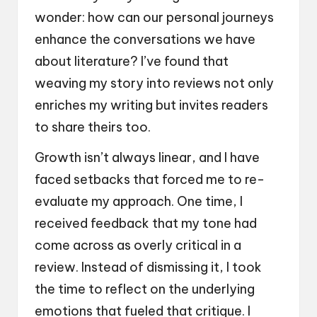
wonder: how can our personal journeys
enhance the conversations we have
about literature? I’ve found that
weaving my story into reviews not only
enriches my writing but invites readers
to share theirs too.
Growth isn’t always linear, and I have
faced setbacks that forced me to re-
evaluate my approach. One time, I
received feedback that my tone had
come across as overly critical in a
review. Instead of dismissing it, I took
the time to reflect on the underlying
emotions that fueled that critique. I