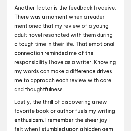
Another factor is the feedback I receive.
There was a moment when a reader
mentioned that my review of a young
adult novel resonated with them during
a tough time in their life. That emotional
connection reminded me of the
responsibility I have as a writer. Knowing
my words can make a difference drives
me to approach each review with care
and thoughtfulness.
Lastly, the thrill of discovering a new
favorite book or author fuels my writing
enthusiasm. I remember the sheer joy I
felt when I stumbled upon a hidden gem