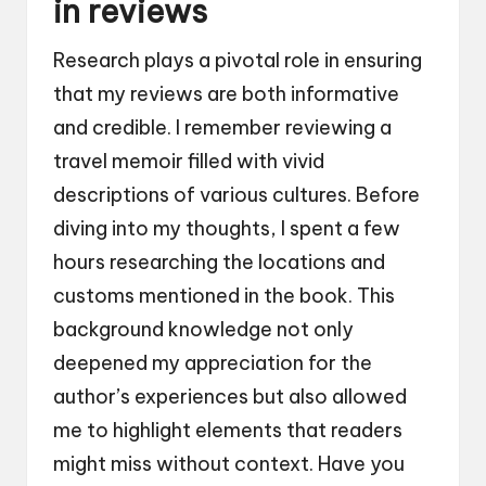
in reviews
Research plays a pivotal role in ensuring
that my reviews are both informative
and credible. I remember reviewing a
travel memoir filled with vivid
descriptions of various cultures. Before
diving into my thoughts, I spent a few
hours researching the locations and
customs mentioned in the book. This
background knowledge not only
deepened my appreciation for the
author’s experiences but also allowed
me to highlight elements that readers
might miss without context. Have you