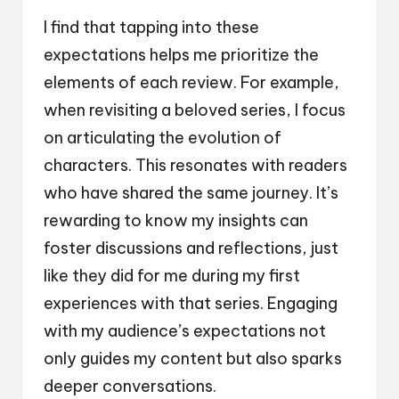
I find that tapping into these
expectations helps me prioritize the
elements of each review. For example,
when revisiting a beloved series, I focus
on articulating the evolution of
characters. This resonates with readers
who have shared the same journey. It’s
rewarding to know my insights can
foster discussions and reflections, just
like they did for me during my first
experiences with that series. Engaging
with my audience’s expectations not
only guides my content but also sparks
deeper conversations.