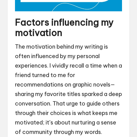
Factors influencing my
motivation
The motivation behind my writing is
often influenced by my personal
experiences. I vividly recall a time when a
friend turned to me for
recommendations on graphic novels—
sharing my favorite titles sparked a deep
conversation. That urge to guide others
through their choices is what keeps me
motivated; it’s about nurturing a sense
of community through my words.