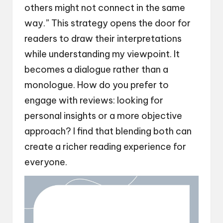
others might not connect in the same
way.” This strategy opens the door for
readers to draw their interpretations
while understanding my viewpoint. It
becomes a dialogue rather than a
monologue. How do you prefer to
engage with reviews: looking for
personal insights or a more objective
approach? I find that blending both can
create a richer reading experience for
everyone.