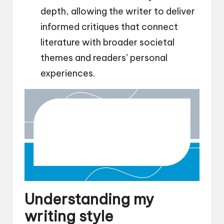
depth, allowing the writer to deliver
informed critiques that connect
literature with broader societal
themes and readers’ personal
experiences.
Understanding my
writing style