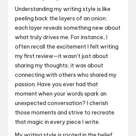
Understanding my writing style is like
peeling back the layers of an onion;
each layer reveals something new about
what truly drives me. For instance, I
often recall the excitement I felt writing
my first review—it wasn’t just about
sharing my thoughts; it was about
connecting with others who shared my
passion. Have you ever had that
moment when your words spark an
unexpected conversation? I cherish
those moments and strive to recreate
that magic in every piece I write.
My writing style is rooted in the belief