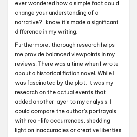
ever wondered how a simple fact could
change your understanding of a
narrative? I know it’s made a significant
difference in my writing.
Furthermore, thorough research helps
me provide balanced viewpoints in my
reviews. There was a time when I wrote
about a historical fiction novel. While I
was fascinated by the plot, it was my
research on the actual events that
added another layer to my analysis. I
could compare the author’s portrayals
with real-life occurrences, shedding
light on inaccuracies or creative liberties