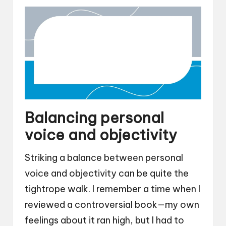
Balancing personal
voice and objectivity
Striking a balance between personal
voice and objectivity can be quite the
tightrope walk. I remember a time when I
reviewed a controversial book—my own
feelings about it ran high, but I had to