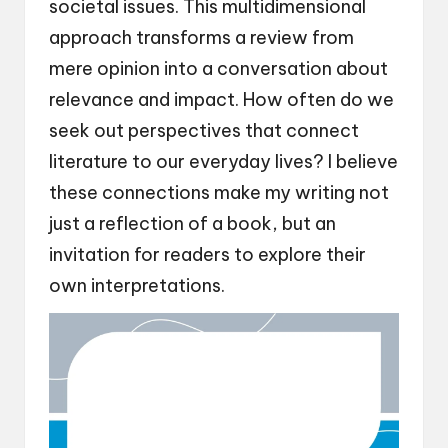
societal issues. This multidimensional
approach transforms a review from
mere opinion into a conversation about
relevance and impact. How often do we
seek out perspectives that connect
literature to our everyday lives? I believe
these connections make my writing not
just a reflection of a book, but an
invitation for readers to explore their
own interpretations.