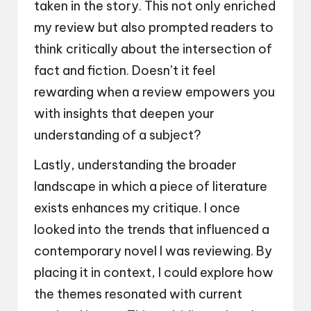
taken in the story. This not only enriched
my review but also prompted readers to
think critically about the intersection of
fact and fiction. Doesn’t it feel
rewarding when a review empowers you
with insights that deepen your
understanding of a subject?
Lastly, understanding the broader
landscape in which a piece of literature
exists enhances my critique. I once
looked into the trends that influenced a
contemporary novel I was reviewing. By
placing it in context, I could explore how
the themes resonated with current