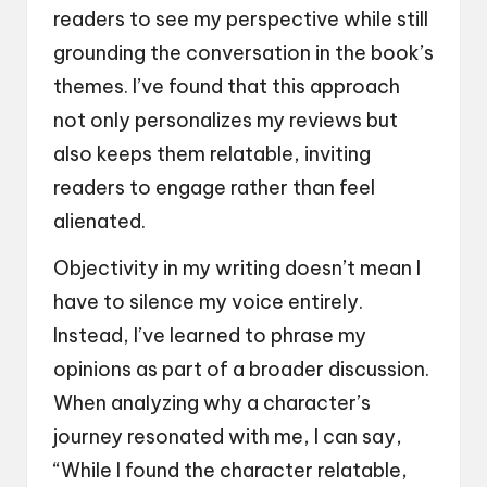
readers to see my perspective while still
grounding the conversation in the book’s
themes. I’ve found that this approach
not only personalizes my reviews but
also keeps them relatable, inviting
readers to engage rather than feel
alienated.
Objectivity in my writing doesn’t mean I
have to silence my voice entirely.
Instead, I’ve learned to phrase my
opinions as part of a broader discussion.
When analyzing why a character’s
journey resonated with me, I can say,
“While I found the character relatable,