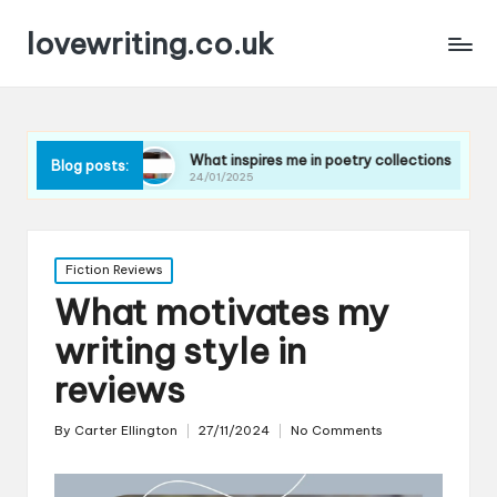
lovewriting.co.uk
es
What inspires me in poetry collections
What I lea
Blog posts:
24/01/2025
23/01/2025
Posted
Fiction Reviews
in
What motivates my
writing style in
reviews
By
Carter Ellington
27/11/2024
No Comments
Posted
by