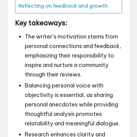
Reflecting on feedback and growth
Key takeaways:
The writer’s motivation stems from
personal connections and feedback,
emphasizing their responsibility to
inspire and nurture a community
through their reviews.
Balancing personal voice with
objectivity is essential, as sharing
personal anecdotes while providing
thoughtful analysis promotes
relatability and meaningful dialogue.
Research enhances clarity and