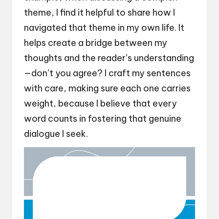
theme, I find it helpful to share how I
navigated that theme in my own life. It
helps create a bridge between my
thoughts and the reader’s understanding
—don’t you agree? I craft my sentences
with care, making sure each one carries
weight, because I believe that every
word counts in fostering that genuine
dialogue I seek.