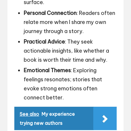
surface.
Personal Connection
: Readers often
relate more when I share my own
journey through a story.
Practical Advice
: They seek
actionable insights, like whether a
book is worth their time and why.
Emotional Themes
: Exploring
feelings resonates; stories that
evoke strong emotions often
connect better.
See also
My experience
trying new authors