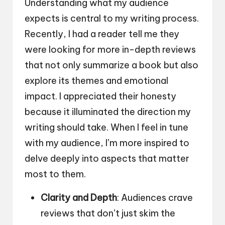
Understanding what my audience
expects is central to my writing process.
Recently, I had a reader tell me they
were looking for more in-depth reviews
that not only summarize a book but also
explore its themes and emotional
impact. I appreciated their honesty
because it illuminated the direction my
writing should take. When I feel in tune
with my audience, I’m more inspired to
delve deeply into aspects that matter
most to them.
Clarity and Depth
: Audiences crave
reviews that don’t just skim the