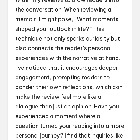
the conversation. When reviewing a
memoir, I might pose, “What moments
shaped your outlook in life?” This
technique not only sparks curiosity but
also connects the reader’s personal
experiences with the narrative at hand.
I’ve noticed that it encourages deeper
engagement, prompting readers to
ponder their own reflections, which can
make the review feel more like a
dialogue than just an opinion. Have you
experienced a moment where a
question turned your reading into a more
personal journey? I find that inquiries like