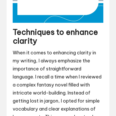
Techniques to enhance
clarity
When it comes to enhancing clarity in
my writing, I always emphasize the
importance of straightforward
language. I recall a time when I reviewed
a complex fantasy novel filled with
intricate world-building. Instead of
getting lost in jargon, I opted for simple
vocabulary and clear explanations of