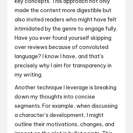
key concepts. This approach not only
made the content more digestible but
also invited readers who might have felt
intimidated by the genre to engage fully.
Have you ever found yourself skipping
over reviews because of convoluted
language? I know I have, and that’s
precisely why I aim for transparency in
my writing.
Another technique I leverage is breaking
down my thoughts into concise
segments. For example, when discussing
a character’s development, I might
outline their motivations, changes, and