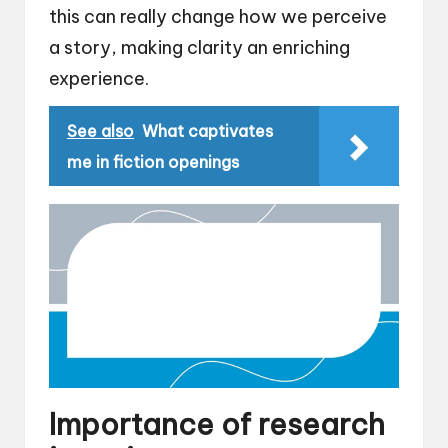
this can really change how we perceive
a story, making clarity an enriching
experience.
See also
What captivates
me in fiction openings
Importance of research