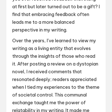
at first but later turned out to be a gift? I
find that embracing feedback often
leads me to a more balanced
perspective in my writing.
Over the years, I’ve learned to view my
writing as a living entity that evolves
through the insights of those who read
it. After posting a review on a dystopian
novel, I received comments that
resonated deeply; readers appreciated
when I tied my experiences to the theme
of societal control. This communal
exchange taught me the power of
relatability in my writing. It made me