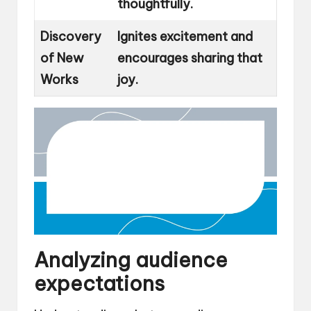
thoughtfully.
Discovery
Ignites excitement and
of New
encourages sharing that
Works
joy.
Analyzing audience
expectations