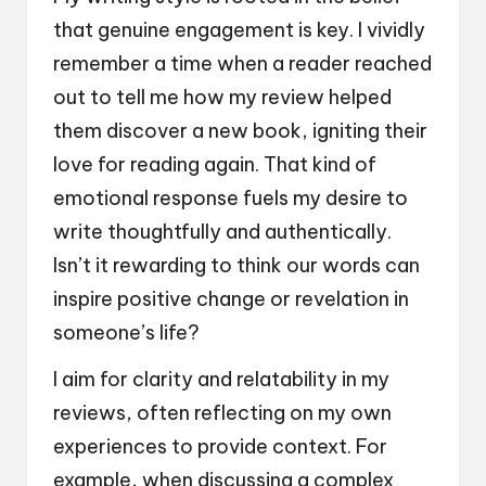
that genuine engagement is key. I vividly
remember a time when a reader reached
out to tell me how my review helped
them discover a new book, igniting their
love for reading again. That kind of
emotional response fuels my desire to
write thoughtfully and authentically.
Isn’t it rewarding to think our words can
inspire positive change or revelation in
someone’s life?
I aim for clarity and relatability in my
reviews, often reflecting on my own
experiences to provide context. For
example, when discussing a complex